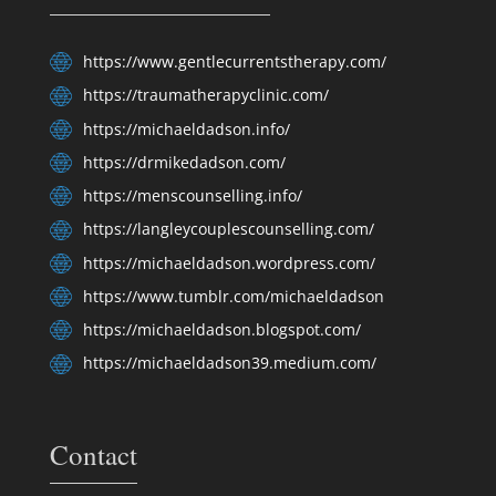
https://www.gentlecurrentstherapy.com/
https://traumatherapyclinic.com/
https://michaeldadson.info/
https://drmikedadson.com/
https://menscounselling.info/
https://langleycouplescounselling.com/
https://michaeldadson.wordpress.com/
https://www.tumblr.com/michaeldadson
https://michaeldadson.blogspot.com/
https://michaeldadson39.medium.com/
Contact