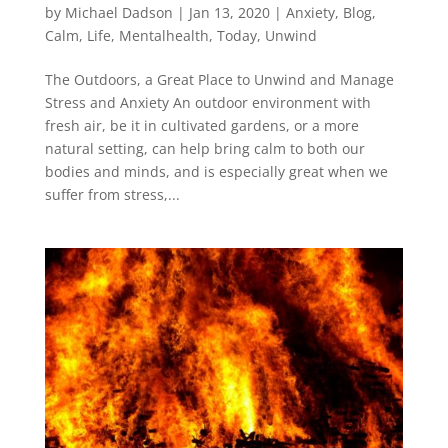
by
Michael Dadson
|
Jan 13, 2020
|
Anxiety
,
Blog
,
Calm
,
Life
,
Mentalhealth
,
Today
,
Unwind
The Outdoors, a Great Place to Unwind and Manage
Stress and Anxiety An outdoor environment with
fresh air, be it in cultivated gardens, or a more
natural setting, can help bring calm to both our
bodies and minds, and is especially great when we
suffer from stress,...