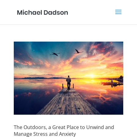
The Outdoors, a Great Place to Unwind and
Manage Stress and Anxiety