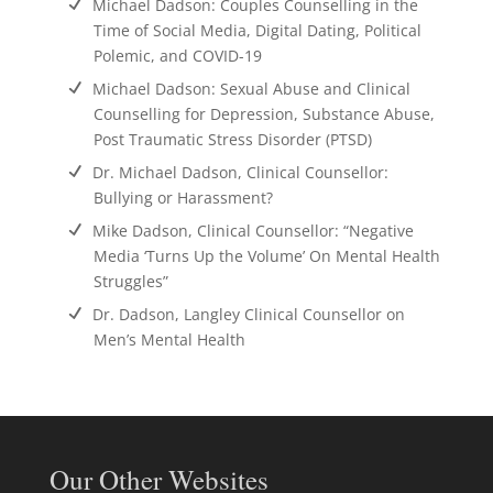
Michael Dadson: Couples Counselling in the
Time of Social Media, Digital Dating, Political
Polemic, and COVID-19
Michael Dadson: Sexual Abuse and Clinical
Counselling for Depression, Substance Abuse,
Post Traumatic Stress Disorder (PTSD)
Dr. Michael Dadson, Clinical Counsellor:
Bullying or Harassment?
Mike Dadson, Clinical Counsellor: “Negative
Media ‘Turns Up the Volume’ On Mental Health
Struggles”
Dr. Dadson, Langley Clinical Counsellor on
Men’s Mental Health
Our Other Websites