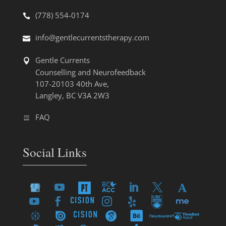
(778) 554-0174
info@gentlecurrentstherapy.com
Gentle Currents
Counselling and Neurofeedback
107-20103 40th Ave,
Langley, BC V3A 2W3
FAQ
Social Links