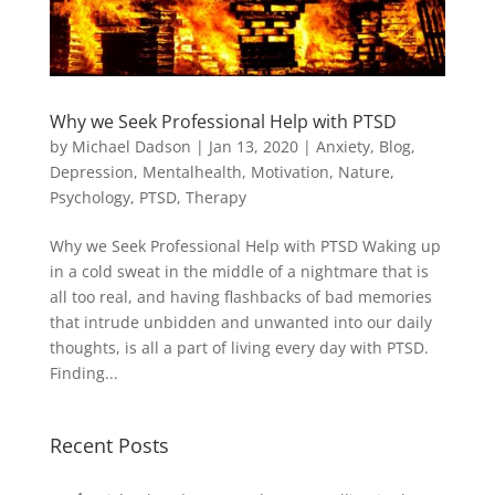
Why we Seek Professional Help with PTSD
by
Michael Dadson
|
Jan 13, 2020
|
Anxiety
,
Blog
,
Depression
,
Mentalhealth
,
Motivation
,
Nature
,
Psychology
,
PTSD
,
Therapy
Why we Seek Professional Help with PTSD Waking up
in a cold sweat in the middle of a nightmare that is
all too real, and having flashbacks of bad memories
that intrude unbidden and unwanted into our daily
thoughts, is all a part of living every day with PTSD.
Finding...
Recent Posts