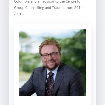
Columbia and an advisor to the Centre for
Group Counselling and Trauma from 2014
-2018.