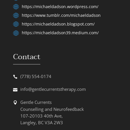
https://michaeldadson.wordpress.com/
https://www.tumblr.com/michaeldadson
https://michaeldadson.blogspot.com/
https://michaeldadson39.medium.com/
Contact
(778) 554-0174
info@gentlecurrentstherapy.com
Gentle Currents
Counselling and Neurofeedback
107-20103 40th Ave,
Langley, BC V3A 2W3