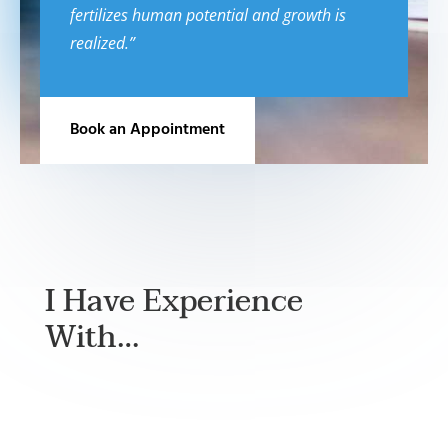
fertilizes human potential and growth is
realized.”
Book an Appointment
I Have Experience
With…