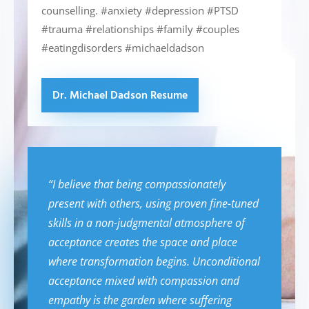
counselling. #anxiety #depression #PTSD
#trauma #relationships #family #couples
#eatingdisorders #michaeldadson
Dr. Michael Dadson Resume
“I believe that being compassionately
present with others, using proven fine-tuned
skills in a non-judgmental atmosphere of
acceptance creates the space and place
where transformation begins. Unconditional
acceptance mixed with compassion and
empathy is the garden where suffering