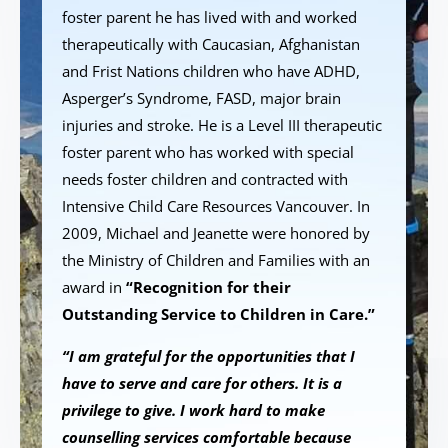
foster parent he has lived with and worked
therapeutically with Caucasian, Afghanistan
and Frist Nations children who have ADHD,
Asperger’s Syndrome, FASD, major brain
injuries and stroke. He is a Level III therapeutic
foster parent who has worked with special
needs foster children and contracted with
Intensive Child Care Resources Vancouver. In
2009, Michael and Jeanette were honored by
the Ministry of Children and Families with an
award in
“Recognition for their
Outstanding Service to Children in Care.”
“I am grateful for the opportunities that I
have to serve and care for others. It is a
privilege to give. I work hard to make
counselling services comfortable because