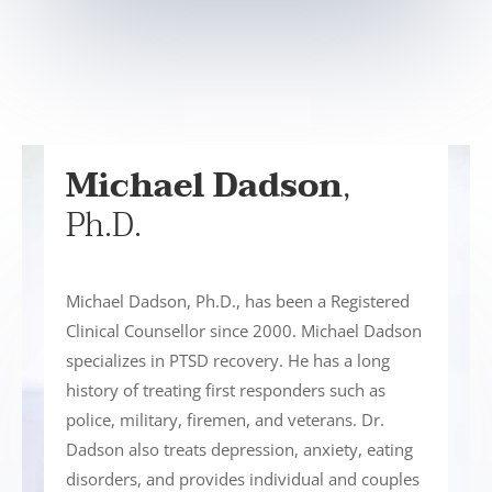
Michael Dadson
,
Ph.D.
Michael Dadson, Ph.D., has been a Registered
Clinical Counsellor since 2000. Michael Dadson
specializes in PTSD recovery. He has a long
history of treating first responders such as
police, military, firemen, and veterans. Dr.
Dadson also treats depression, anxiety, eating
disorders, and provides individual and couples