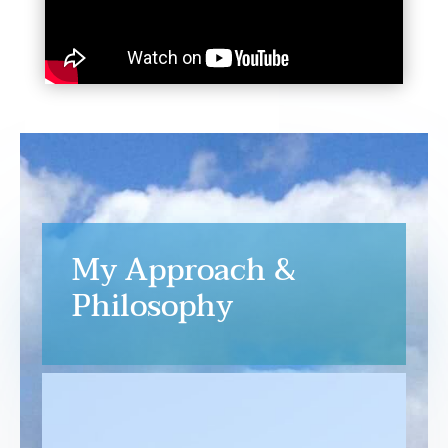
My Approach &
Philosophy