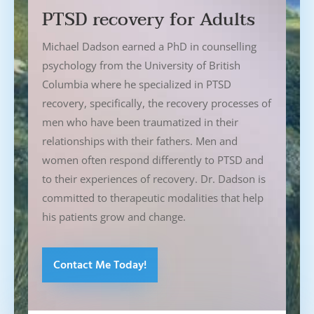
PTSD recovery for Adults
Michael Dadson earned a PhD in counselling
psychology from the University of British
Columbia where he specialized in PTSD
recovery, specifically, the recovery processes of
men who have been traumatized in their
relationships with their fathers. Men and
women often respond differently to PTSD and
to their experiences of recovery. Dr. Dadson is
committed to therapeutic modalities that help
his patients grow and change.
Contact Me Today!