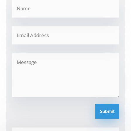
Submit