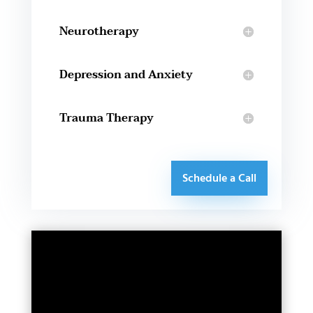
Neurotherapy
Depression and Anxiety
Trauma Therapy
Schedule a Call