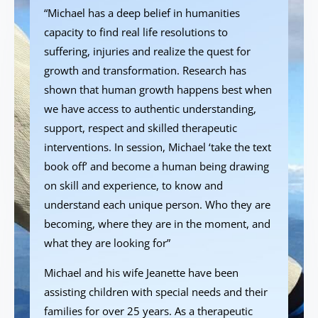
“Michael has a deep belief in humanities
capacity to find real life resolutions to
suffering, injuries and realize the quest for
growth and transformation. Research has
shown that human growth happens best when
we have access to authentic understanding,
support, respect and skilled therapeutic
interventions. In session, Michael ‘take the text
book off’ and become a human being drawing
on skill and experience, to know and
understand each unique person. Who they are
becoming, where they are in the moment, and
what they are looking for”
Michael and his wife Jeanette have been
assisting children with special needs and their
families for over 25 years. As a therapeutic