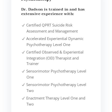
Dr. Dadson is trained in and has
extensive experience with:
Certified QPRT Suicide Risk
Assessment and Management
Accelerated Experiential Dynamic
Psychotherapy Level One
Certified Observed & Experiential
Integration (OEI) Therapist and
Trainer
Sensorimotor Psychotherapy Level
One
Sensorimotor Psychotherapy Level
Two
Enactment Therapy Level One and
Two