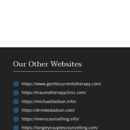
Our Other Websites
https://www.gentlecurrentstherapy.com/
https://traumatherapyclinic.com/
https://michaeldadson.info/
https://drmikedadson.com/
https://menscounselling.info/
https://langleycouplescounselling.com/