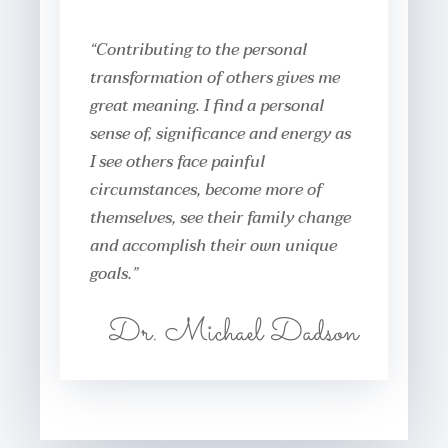
“Contributing to the personal
transformation of others gives me
great meaning. I find a personal
sense of, significance and energy as
I see others face painful
circumstances, become more of
themselves, see their family change
and accomplish their own unique
goals.”
Dr. Michael Dadson