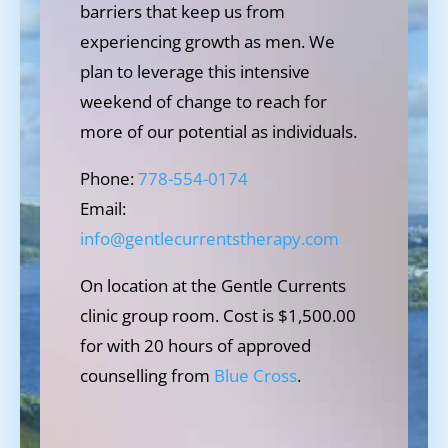
barriers that keep us from
experiencing growth as men. We
plan to leverage this intensive
weekend of change to reach for
more of our potential as individuals.
Phone:
778-554-0174
Email:
info@gentlecurrentstherapy.com
On location at the Gentle Currents
clinic group room. Cost is $1,500.00
for with 20 hours of approved
counselling from
Blue Cross
.