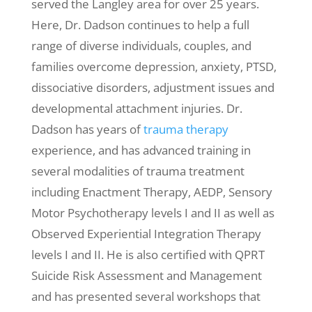
served the Langley area for over 25 years.
Here, Dr. Dadson continues to help a full
range of diverse individuals, couples, and
families overcome depression, anxiety, PTSD,
dissociative disorders, adjustment issues and
developmental attachment injuries. Dr.
Dadson has years of
trauma therapy
experience, and has advanced training in
several modalities of trauma treatment
including Enactment Therapy, AEDP, Sensory
Motor Psychotherapy levels I and II as well as
Observed Experiential Integration Therapy
levels I and II. He is also certified with QPRT
Suicide Risk Assessment and Management
and has presented several workshops that