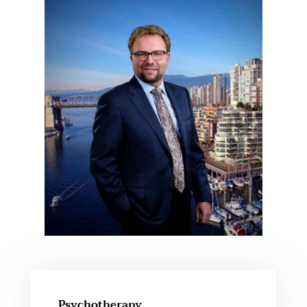
Psychotherapy