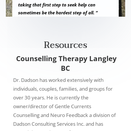
taking that first step to seek help can
sometimes be the hardest step of all. “
Resources
Counselling Therapy Langley
BC
Dr. Dadson has worked extensively with
individuals, couples, families, and groups for
over 30 years. He is currently the
owner/director of Gentle Currents
Counselling and Neuro Feedback a division of
Dadson Consulting Services Inc. and has