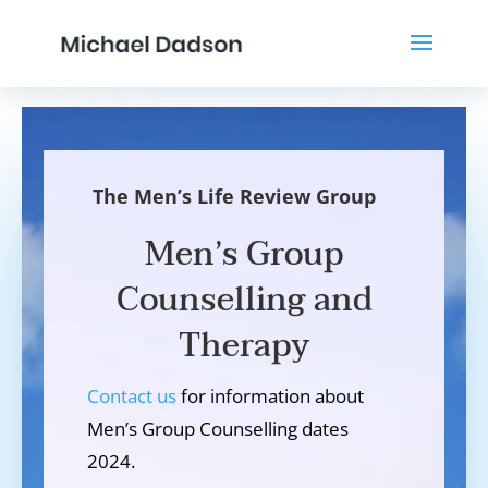
The Men’s Life Review Group
Men’s Group
Counselling and
Therapy
Contact us
for information about
Men’s Group Counselling dates
2024.