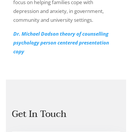
focus on helping families cope with
depression and anxiety, in government,
community and university settings.
Dr. Michael Dadson theory of counselling
psychology person centered presentation
copy
Get In Touch