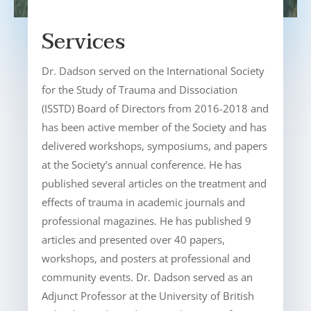
Services
Dr. Dadson served on the International Society
for the Study of Trauma and Dissociation
(ISSTD) Board of Directors from 2016-2018 and
has been active member of the Society and has
delivered workshops, symposiums, and papers
at the Society’s annual conference. He has
published several articles on the treatment and
effects of trauma in academic journals and
professional magazines. He has published 9
articles and presented over 40 papers,
workshops, and posters at professional and
community events. Dr. Dadson served as an
Adjunct Professor at the University of British