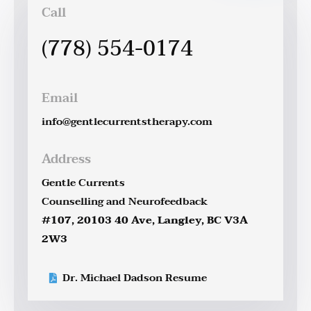
Call
(778) 554-0174
Email
info@gentlecurrentstherapy.com
Address
Gentle Currents
Counselling and Neurofeedback
#107, 20103 40 Ave, Langley, BC V3A
2W3
Dr. Michael Dadson Resume