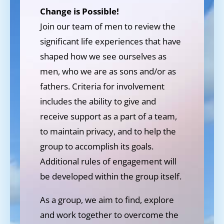
Change is Possible!
Join our team of men to review the
significant life experiences that have
shaped how we see ourselves as
men, who we are as sons and/or as
fathers. Criteria for involvement
includes the ability to give and
receive support as a part of a team,
to maintain privacy, and to help the
group to accomplish its goals.
Additional rules of engagement will
be developed within the group itself.
As a group, we aim to find, explore
and work together to overcome the