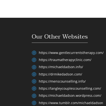
Our Other Websites
https://www.gentlecurrentstherapy.com/
https://traumatherapyclinic.com/
https://michaeldadson.info/
https://drmikedadson.com/
https://menscounselling.info/
https://langleycouplescounselling.com/
https://michaeldadson.wordpress.com/
https://www.tumblr.com/michaeldadson