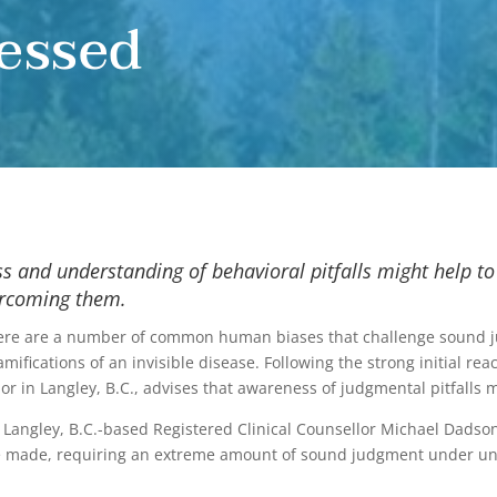
essed
 and understanding of behavioral pitfalls might help to
ercoming them.
ere are a number of common human biases that challenge sound jud
cations of an invisible disease. Following the strong initial react
or in Langley, B.C., advises that awareness of judgmental pitfalls m
Langley, B.C.-based Registered Clinical Counsellor Michael Dadson, 
be made, requiring an extreme amount of sound judgment under un