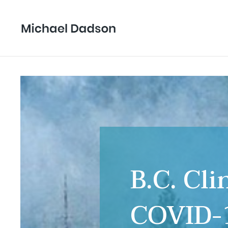
B.C. Cl
COVID-1