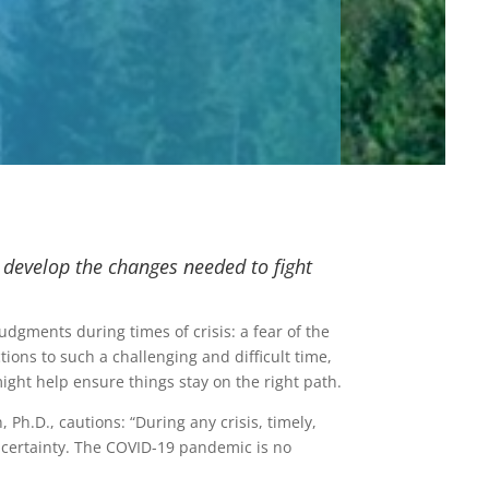
 develop the changes needed to fight
gments during times of crisis: a fear of the
ions to such a challenging and difficult time,
ight help ensure things stay on the right path.
Ph.D., cautions: “During any crisis, timely,
certainty. The COVID-19 pandemic is no