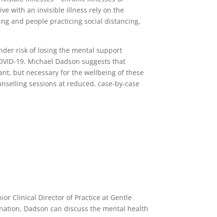
e with an invisible illness rely on the
sing and people practicing social distancing,
under risk of losing the mental support
 COVID-19. Michael Dadson suggests that
t, but necessary for the wellbeing of these
unselling sessions at reduced, case-by-case
or Clinical Director of Practice at Gentle
mination, Dadson can discuss the mental health