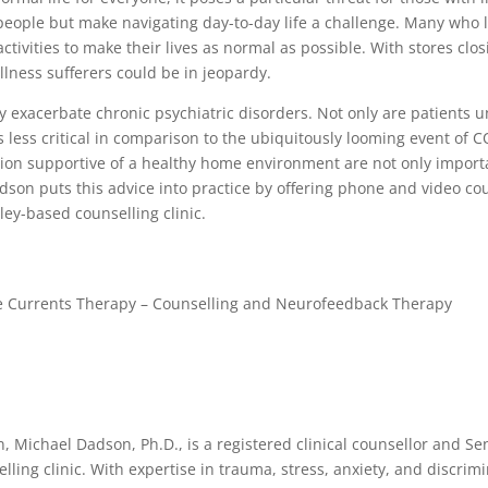
people but make navigating day-to-day life a challenge. Many who liv
activities to make their lives as normal as possible. With stores clo
illness sufferers could be in jeopardy.
ly exacerbate chronic psychiatric disorders. Not only are patients 
s less critical in comparison to the ubiquitously looming event of
n supportive of a healthy home environment are not only importan
adson puts this advice into practice by offering phone and video co
ey-based counselling clinic.
entle Currents Therapy – Counselling and Neurofeedback Therapy
, Michael Dadson, Ph.D., is a registered clinical counsellor and Seni
lling clinic. With expertise in trauma, stress, anxiety, and discri