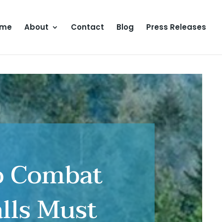
ome
About
Contact
Blog
Press Releases
To Combat
alls Must