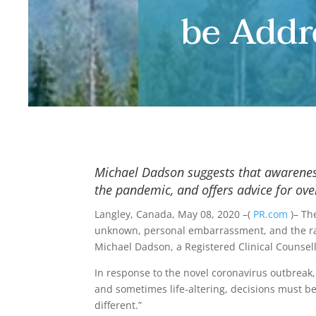
be Addr
Michael Dadson suggests that awareness
the pandemic, and offers advice for ov
Langley, Canada, May 08, 2020 –(
PR.com
)– Th
unknown, personal embarrassment, and the ramifi
Michael Dadson, a Registered Clinical Counsell
In response to the novel coronavirus outbreak, 
and sometimes life-altering, decisions must 
different.”