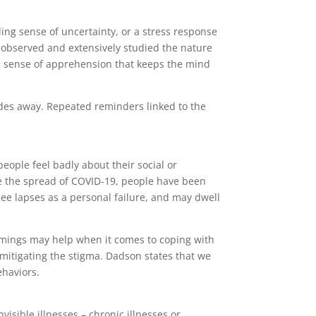
ding sense of uncertainty, or a stress response
s observed and extensively studied the nature
 a sense of apprehension that keeps the mind
ades away. Repeated reminders linked to the
ople feel badly about their social or
uce the spread of COVID-19, people have been
see lapses as a personal failure, and may dwell
comings may help when it comes to coping with
mitigating the stigma. Dadson states that we
ehaviors.
visible illnesses – chronic illnesses or