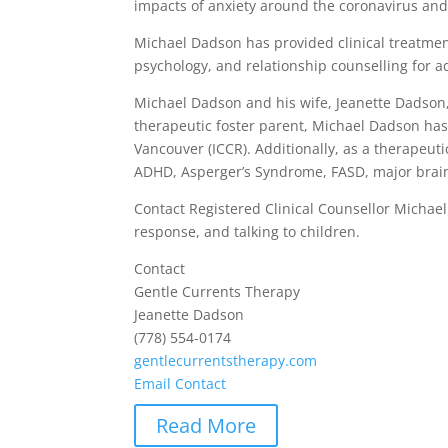
impacts of anxiety around the coronavirus and 
Michael Dadson has provided clinical treatmen
psychology, and relationship counselling for a
Michael Dadson and his wife, Jeanette Dadson, h
therapeutic foster parent, Michael Dadson has
Vancouver (ICCR). Additionally, as a therapeut
ADHD, Asperger’s Syndrome, FASD, major brain 
Contact Registered Clinical Counsellor Michae
response, and talking to children.
Contact
Gentle Currents Therapy
Jeanette Dadson
(778) 554-0174
gentlecurrentstherapy.com
Email Contact
Read More