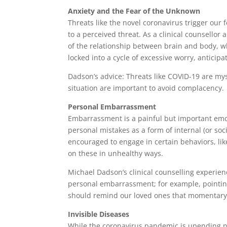
Anxiety and the Fear of the Unknown
Threats like the novel coronavirus trigger our 
to a perceived threat. As a clinical counsello
of the relationship between brain and body, w
locked into a cycle of excessive worry, anticipa
Dadson’s advice: Threats like COVID-19 are my
situation are important to avoid complacency.
Personal Embarrassment
Embarrassment is a painful but important emoti
personal mistakes as a form of internal (or soc
encouraged to engage in certain behaviors, lik
on these in unhealthy ways.
Michael Dadson’s clinical counselling experie
personal embarrassment; for example, pointing
should remind our loved ones that momentary l
Invisible Diseases
While the coronavirus pandemic is upending norm