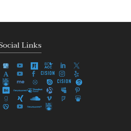
Social Links