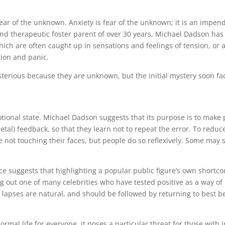
fear of the unknown. Anxiety is fear of the unknown; it is an impen
r and therapeutic foster parent of over 30 years, Michael Dadson ha
hich are often caught up in sensations and feelings of tension, or
tion and panic.
sterious because they are unknown, but the initial mystery soon f
onal state. Michael Dadson suggests that its purpose is to make pe
ietal) feedback, so that they learn not to repeat the error. To red
e not touching their faces, but people do so reflexively. Some may 
nce suggests that highlighting a popular public figure’s own short
 out one of many celebrities who have tested positive as a way of 
apses are natural, and should be followed by returning to best b
al life for everyone, it poses a particular threat for those with in