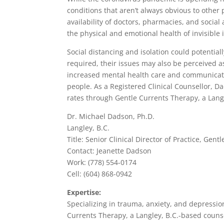
conditions that aren’t always obvious to other 
availability of doctors, pharmacies, and social 
the physical and emotional health of invisible 
Social distancing and isolation could potential
required, their issues may also be perceived a
increased mental health care and communicatio
people. As a Registered Clinical Counsellor, D
rates through Gentle Currents Therapy, a Langl
Dr. Michael Dadson, Ph.D.
Langley, B.C.
Title: Senior Clinical Director of Practice, G
Contact: Jeanette Dadson
Work: (778) 554-0174
Cell: (604) 868-0942
Expertise:
Specializing in trauma, anxiety, and depression
Currents Therapy, a Langley, B.C.-based counse