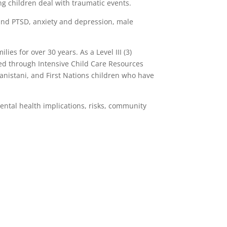
ng children deal with traumatic events.
 and PTSD, anxiety and depression, male
es for over 30 years. As a Level III (3)
ed through Intensive Child Care Resources
anistani, and First Nations children who have
ental health implications, risks, community