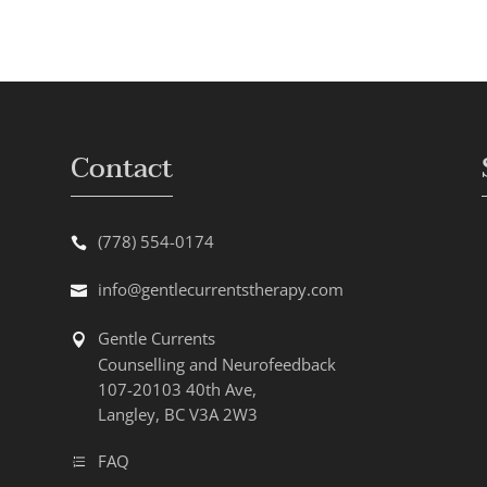
Contact
(778) 554-0174
info@gentlecurrentstherapy.com
Gentle Currents
Counselling and Neurofeedback
107-20103 40th Ave,
Langley, BC V3A 2W3
FAQ