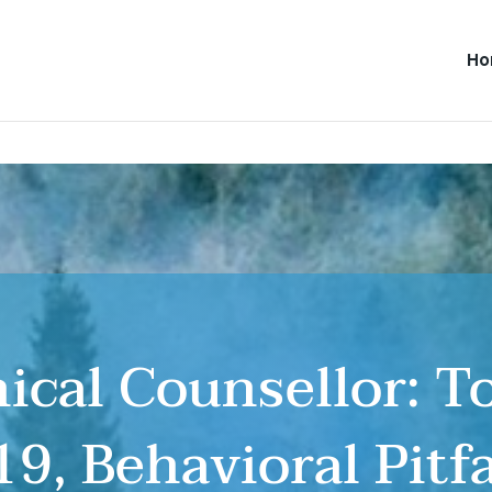
H
inical Counsellor: 
9, Behavioral Pitf