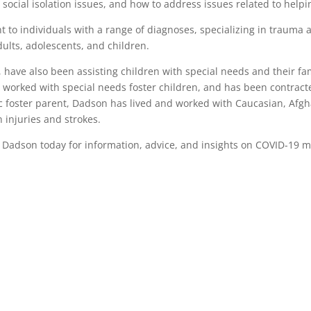
social isolation issues, and how to address issues related to helpi
t to individuals with a range of diagnoses, specializing in trauma
dults, adolescents, and children.
ave also been assisting children with special needs and their famili
 worked with special needs foster children, and has been contract
ic foster parent, Dadson has lived and worked with Caucasian, Afgh
injuries and strokes.
l Dadson today for information, advice, and insights on COVID-19 m