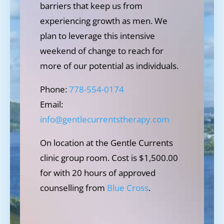
barriers that keep us from
experiencing growth as men. We
plan to leverage this intensive
weekend of change to reach for
more of our potential as individuals.
Phone:
778-554-0174
Email:
info@gentlecurrentstherapy.com
On location at the Gentle Currents
clinic group room. Cost is $1,500.00
for with 20 hours of approved
counselling from
Blue Cross
.