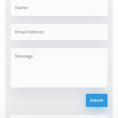
Submit