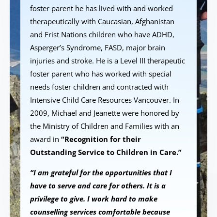
foster parent he has lived with and worked
therapeutically with Caucasian, Afghanistan
and Frist Nations children who have ADHD,
Asperger’s Syndrome, FASD, major brain
injuries and stroke. He is a Level III therapeutic
foster parent who has worked with special
needs foster children and contracted with
Intensive Child Care Resources Vancouver. In
2009, Michael and Jeanette were honored by
the Ministry of Children and Families with an
award in
“Recognition for their
Outstanding Service to Children in Care.”
“I am grateful for the opportunities that I
have to serve and care for others. It is a
privilege to give. I work hard to make
counselling services comfortable because