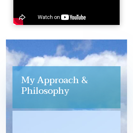
My Approach &
Philosophy