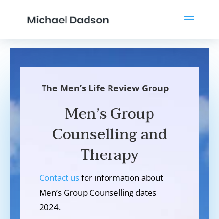
The Men’s Life Review Group
Men’s Group
Counselling and
Therapy
Contact us
for information about
Men’s Group Counselling dates
2024.