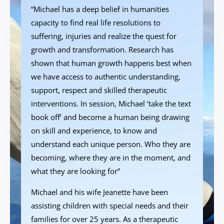
“Michael has a deep belief in humanities
capacity to find real life resolutions to
suffering, injuries and realize the quest for
growth and transformation. Research has
shown that human growth happens best when
we have access to authentic understanding,
support, respect and skilled therapeutic
interventions. In session, Michael ‘take the text
book off’ and become a human being drawing
on skill and experience, to know and
understand each unique person. Who they are
becoming, where they are in the moment, and
what they are looking for”
Michael and his wife Jeanette have been
assisting children with special needs and their
families for over 25 years. As a therapeutic