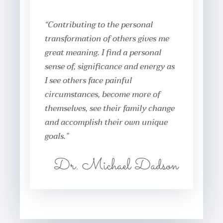
“Contributing to the personal
transformation of others gives me
great meaning. I find a personal
sense of, significance and energy as
I see others face painful
circumstances, become more of
themselves, see their family change
and accomplish their own unique
goals.”
Dr. Michael Dadson