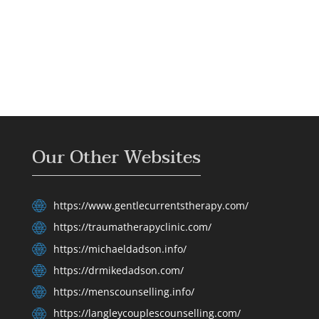
Our Other Websites
https://www.gentlecurrentstherapy.com/
https://traumatherapyclinic.com/
https://michaeldadson.info/
https://drmikedadson.com/
https://menscounselling.info/
https://langleycouplescounselling.com/