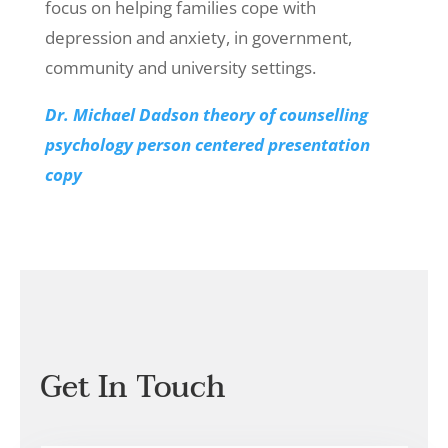
focus on helping families cope with
depression and anxiety, in government,
community and university settings.
Dr. Michael Dadson theory of counselling
psychology person centered presentation
copy
Get In Touch