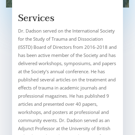
Services
Dr. Dadson served on the International Society
for the Study of Trauma and Dissociation
(ISSTD) Board of Directors from 2016-2018 and
has been active member of the Society and has
delivered workshops, symposiums, and papers
at the Society’s annual conference. He has
published several articles on the treatment and
effects of trauma in academic journals and
professional magazines. He has published 9
articles and presented over 40 papers,
workshops, and posters at professional and
community events. Dr. Dadson served as an
Adjunct Professor at the University of British