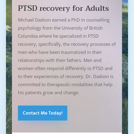
PTSD recovery for Adults
Michael Dadson earned a PhD in counselling
psychology from the University of British
Columbia where he specialized in PTSD
recovery, specifically, the recovery processes of
men who have been traumatized in their
relationships with their fathers. Men and
women often respond differently to PTSD and
to their experiences of recovery. Dr. Dadson is
committed to therapeutic modalities that help
his patients grow and change.
Contact Me Today!