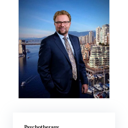
Psychotherapy