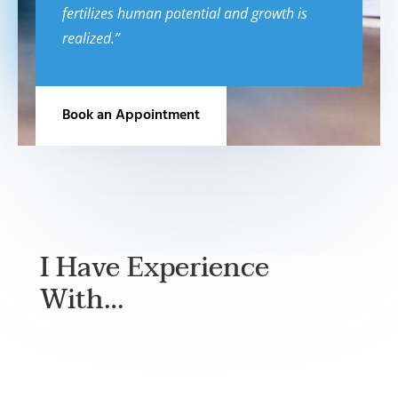
fertilizes human potential and growth is
realized.”
Book an Appointment
I Have Experience
With…