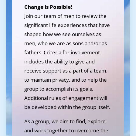
Change is Possible!
Join our team of men to review the
significant life experiences that have
shaped how we see ourselves as
men, who we are as sons and/or as
fathers. Criteria for involvement
includes the ability to give and
receive support as a part of a team,
to maintain privacy, and to help the
group to accomplish its goals.
Additional rules of engagement will
be developed within the group itself.
As a group, we aim to find, explore
and work together to overcome the