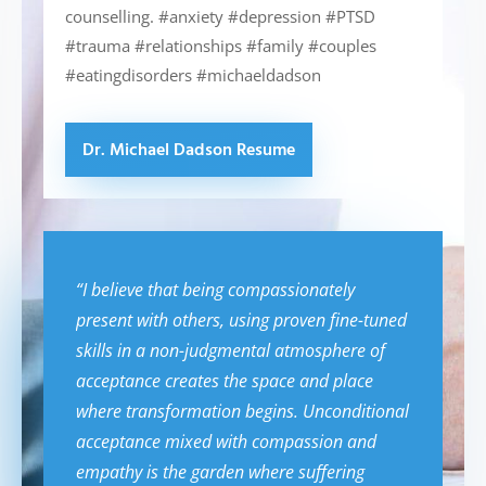
counselling. #anxiety #depression #PTSD
#trauma #relationships #family #couples
#eatingdisorders #michaeldadson
Dr. Michael Dadson Resume
“I believe that being compassionately
present with others, using proven fine-tuned
skills in a non-judgmental atmosphere of
acceptance creates the space and place
where transformation begins. Unconditional
acceptance mixed with compassion and
empathy is the garden where suffering