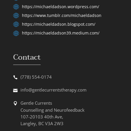
https://michaeldadson.wordpress.com/
https://www.tumblr.com/michaeldadson
https://michaeldadson.blogspot.com/
https://michaeldadson39.medium.com/
Contact
(778) 554-0174
info@gentlecurrentstherapy.com
Gentle Currents
Counselling and Neurofeedback
107-20103 40th Ave,
Langley, BC V3A 2W3