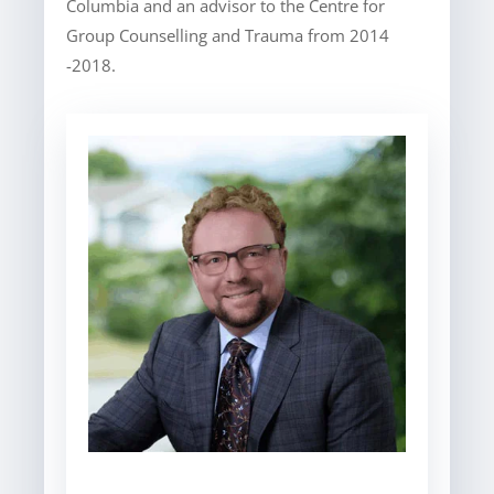
Columbia and an advisor to the Centre for
Group Counselling and Trauma from 2014
-2018.