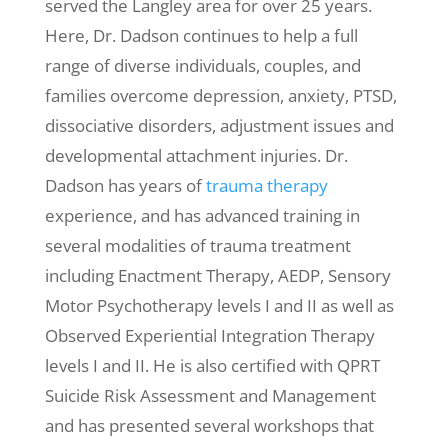
served the Langley area for over 25 years.
Here, Dr. Dadson continues to help a full
range of diverse individuals, couples, and
families overcome depression, anxiety, PTSD,
dissociative disorders, adjustment issues and
developmental attachment injuries. Dr.
Dadson has years of
trauma therapy
experience, and has advanced training in
several modalities of trauma treatment
including Enactment Therapy, AEDP, Sensory
Motor Psychotherapy levels I and II as well as
Observed Experiential Integration Therapy
levels I and II. He is also certified with QPRT
Suicide Risk Assessment and Management
and has presented several workshops that