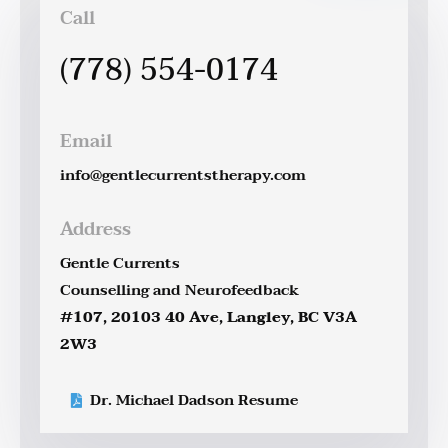
Call
(778) 554-0174
Email
info@gentlecurrentstherapy.com
Address
Gentle Currents
Counselling and Neurofeedback
#107, 20103 40 Ave, Langley, BC V3A
2W3
Dr. Michael Dadson Resume