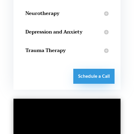
Neurotherapy
Depression and Anxiety
Trauma Therapy
Schedule a Call