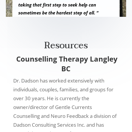
taking that first step to seek help can
sometimes be the hardest step of all. “
Resources
Counselling Therapy Langley
BC
Dr. Dadson has worked extensively with
individuals, couples, families, and groups for
over 30 years. He is currently the
owner/director of Gentle Currents
Counselling and Neuro Feedback a division of
Dadson Consulting Services Inc. and has