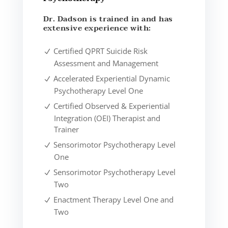
Dr. Dadson is trained in and has
extensive experience with:
Certified QPRT Suicide Risk
Assessment and Management
Accelerated Experiential Dynamic
Psychotherapy Level One
Certified Observed & Experiential
Integration (OEI) Therapist and
Trainer
Sensorimotor Psychotherapy Level
One
Sensorimotor Psychotherapy Level
Two
Enactment Therapy Level One and
Two