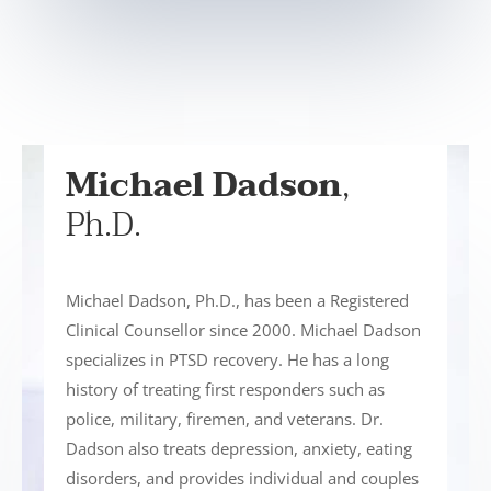
Michael Dadson
,
Ph.D.
Michael Dadson, Ph.D., has been a Registered
Clinical Counsellor since 2000. Michael Dadson
specializes in PTSD recovery. He has a long
history of treating first responders such as
police, military, firemen, and veterans. Dr.
Dadson also treats depression, anxiety, eating
disorders, and provides individual and couples