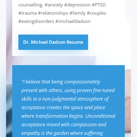
counselling. #anxiety #depression #PTSD
#trauma #relationships #family #couples
#eatingdisorders #michaeldadson
Dr. Michael Dadson Resume
“I believe that being compassionately
present with others, using proven fine-tuned
skills in a non-judgmental atmosphere of
acceptance creates the space and place
where transformation begins. Unconditional
acceptance mixed with compassion and
empathy is the garden where suffering