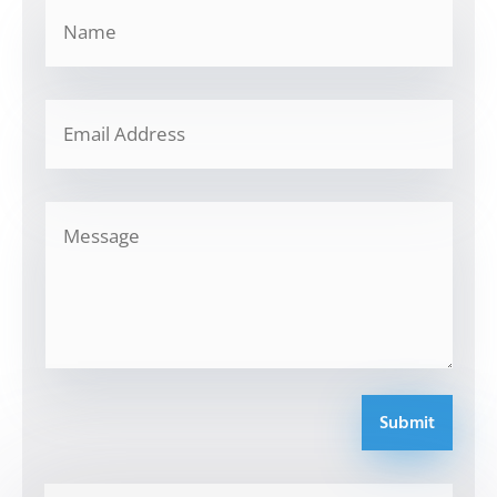
Submit