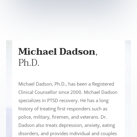
Michael Dadson
,
Ph.D.
Michael Dadson, Ph.D., has been a Registered
Clinical Counsellor since 2000. Michael Dadson
specializes in PTSD recovery. He has a long
history of treating first responders such as
police, military, firemen, and veterans. Dr.
Dadson also treats depression, anxiety, eating
disorders, and provides individual and couples