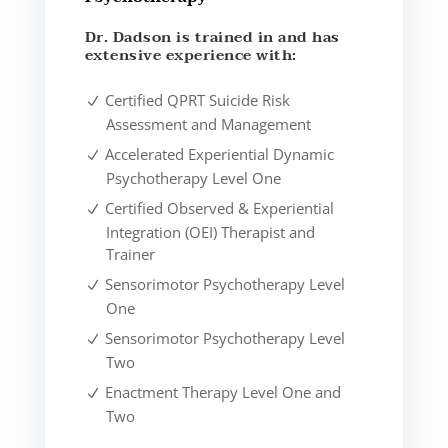
Dr. Dadson is trained in and has
extensive experience with:
Certified QPRT Suicide Risk
Assessment and Management
Accelerated Experiential Dynamic
Psychotherapy Level One
Certified Observed & Experiential
Integration (OEI) Therapist and
Trainer
Sensorimotor Psychotherapy Level
One
Sensorimotor Psychotherapy Level
Two
Enactment Therapy Level One and
Two