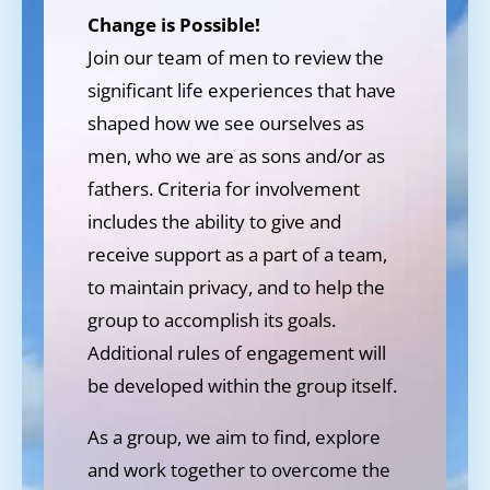
Change is Possible!
Join our team of men to review the
significant life experiences that have
shaped how we see ourselves as
men, who we are as sons and/or as
fathers. Criteria for involvement
includes the ability to give and
receive support as a part of a team,
to maintain privacy, and to help the
group to accomplish its goals.
Additional rules of engagement will
be developed within the group itself.
As a group, we aim to find, explore
and work together to overcome the