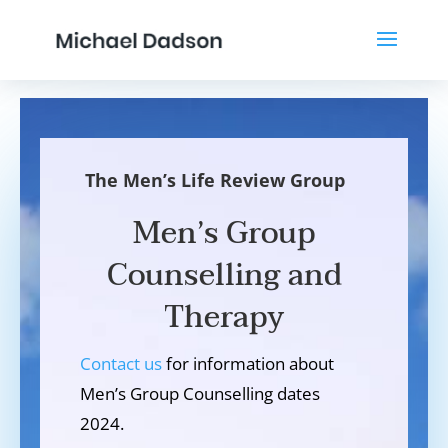
The Men’s Life Review Group
Men’s Group
Counselling and
Therapy
Contact us
for information about
Men’s Group Counselling dates
2024.