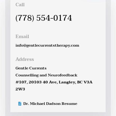
Call
(778) 554-0174
Email
info@gentlecurrentstherapy.com
Address
Gentle Currents
Counselling and Neurofeedback
#107, 20103 40 Ave, Langley, BC V3A
2W3
Dr. Michael Dadson Resume