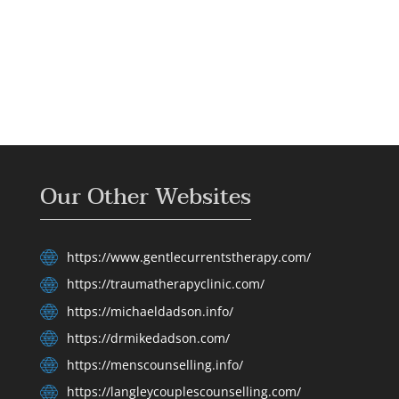
Our Other Websites
https://www.gentlecurrentstherapy.com/
https://traumatherapyclinic.com/
https://michaeldadson.info/
https://drmikedadson.com/
https://menscounselling.info/
https://langleycouplescounselling.com/