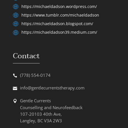
https://michaeldadson.wordpress.com/
https://www.tumblr.com/michaeldadson
https://michaeldadson.blogspot.com/
https://michaeldadson39.medium.com/
Contact
(778) 554-0174
info@gentlecurrentstherapy.com
Gentle Currents
Counselling and Neurofeedback
107-20103 40th Ave,
Langley, BC V3A 2W3