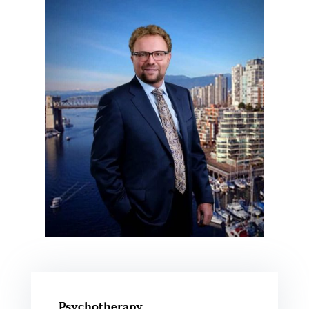
Psychotherapy