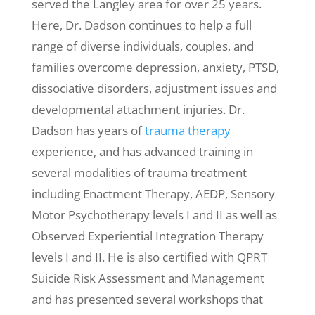
served the Langley area for over 25 years.
Here, Dr. Dadson continues to help a full
range of diverse individuals, couples, and
families overcome depression, anxiety, PTSD,
dissociative disorders, adjustment issues and
developmental attachment injuries. Dr.
Dadson has years of
trauma therapy
experience, and has advanced training in
several modalities of trauma treatment
including Enactment Therapy, AEDP, Sensory
Motor Psychotherapy levels I and II as well as
Observed Experiential Integration Therapy
levels I and II. He is also certified with QPRT
Suicide Risk Assessment and Management
and has presented several workshops that