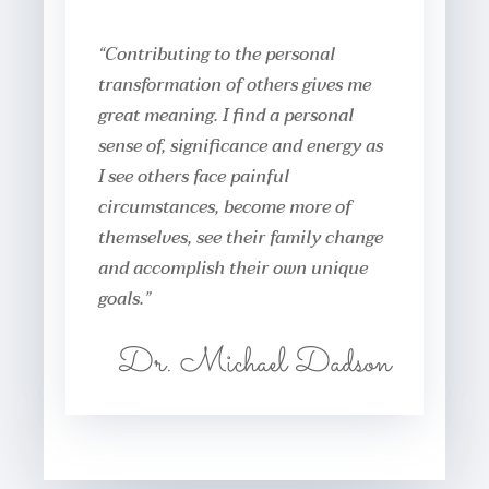
“Contributing to the personal
transformation of others gives me
great meaning. I find a personal
sense of, significance and energy as
I see others face painful
circumstances, become more of
themselves, see their family change
and accomplish their own unique
goals.”
Dr. Michael Dadson