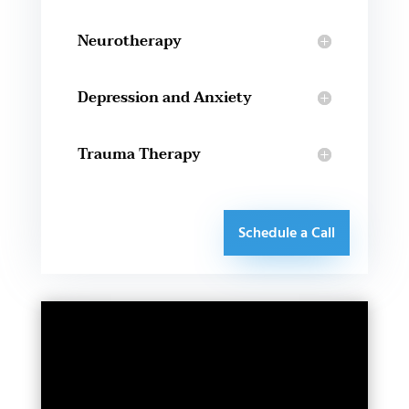
Neurotherapy
Depression and Anxiety
Trauma Therapy
Schedule a Call