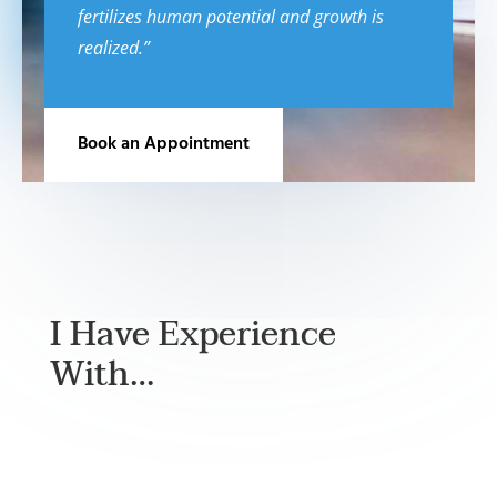
fertilizes human potential and growth is
realized.”
Book an Appointment
I Have Experience
With…