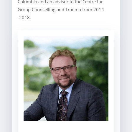
Columbia and an advisor to the Centre for
Group Counselling and Trauma from 2014
-2018.