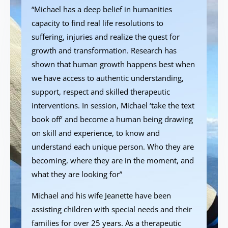
“Michael has a deep belief in humanities
capacity to find real life resolutions to
suffering, injuries and realize the quest for
growth and transformation. Research has
shown that human growth happens best when
we have access to authentic understanding,
support, respect and skilled therapeutic
interventions. In session, Michael ‘take the text
book off’ and become a human being drawing
on skill and experience, to know and
understand each unique person. Who they are
becoming, where they are in the moment, and
what they are looking for”
Michael and his wife Jeanette have been
assisting children with special needs and their
families for over 25 years. As a therapeutic