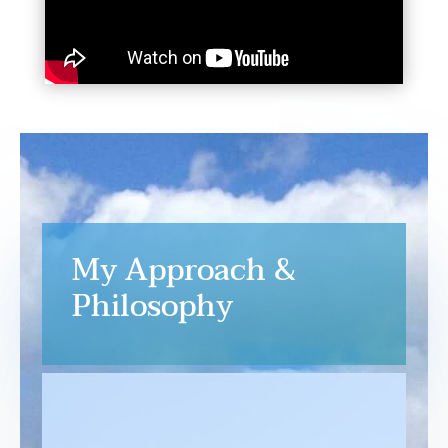
My Approach &
Philosophy