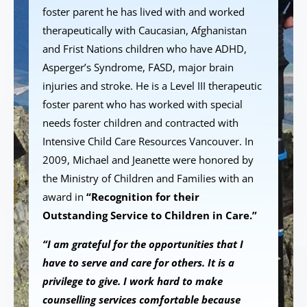
foster parent he has lived with and worked
therapeutically with Caucasian, Afghanistan
and Frist Nations children who have ADHD,
Asperger’s Syndrome, FASD, major brain
injuries and stroke. He is a Level III therapeutic
foster parent who has worked with special
needs foster children and contracted with
Intensive Child Care Resources Vancouver. In
2009, Michael and Jeanette were honored by
the Ministry of Children and Families with an
award in
“Recognition for their
Outstanding Service to Children in Care.”
“I am grateful for the opportunities that I
have to serve and care for others. It is a
privilege to give. I work hard to make
counselling services comfortable because