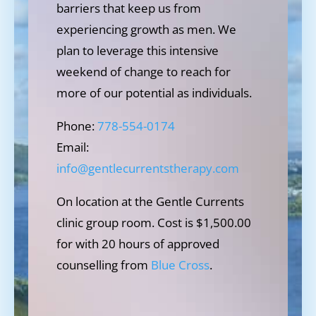
barriers that keep us from
experiencing growth as men. We
plan to leverage this intensive
weekend of change to reach for
more of our potential as individuals.
Phone:
778-554-0174
Email:
info@gentlecurrentstherapy.com
On location at the Gentle Currents
clinic group room. Cost is $1,500.00
for with 20 hours of approved
counselling from
Blue Cross
.