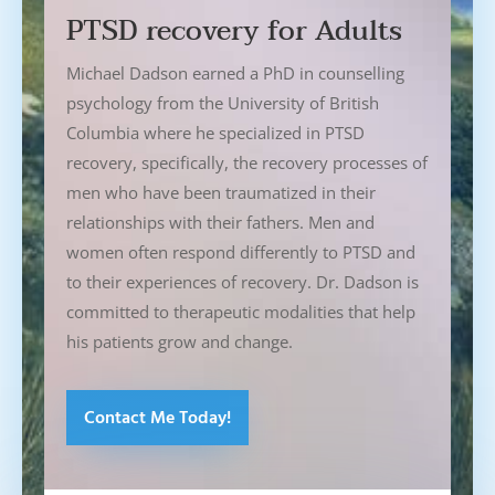
PTSD recovery for Adults
Michael Dadson earned a PhD in counselling
psychology from the University of British
Columbia where he specialized in PTSD
recovery, specifically, the recovery processes of
men who have been traumatized in their
relationships with their fathers. Men and
women often respond differently to PTSD and
to their experiences of recovery. Dr. Dadson is
committed to therapeutic modalities that help
his patients grow and change.
Contact Me Today!