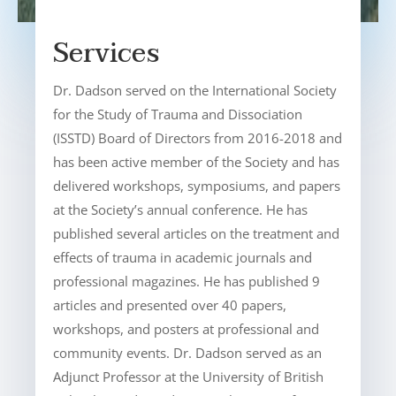
Services
Dr. Dadson served on the International Society
for the Study of Trauma and Dissociation
(ISSTD) Board of Directors from 2016-2018 and
has been active member of the Society and has
delivered workshops, symposiums, and papers
at the Society’s annual conference. He has
published several articles on the treatment and
effects of trauma in academic journals and
professional magazines. He has published 9
articles and presented over 40 papers,
workshops, and posters at professional and
community events. Dr. Dadson served as an
Adjunct Professor at the University of British