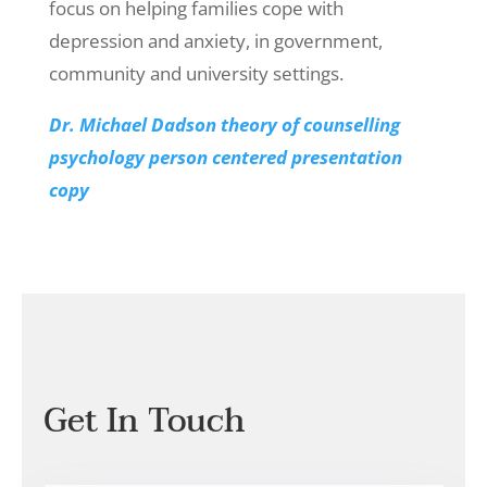
focus on helping families cope with
depression and anxiety, in government,
community and university settings.
Dr. Michael Dadson theory of counselling
psychology person centered presentation
copy
Get In Touch