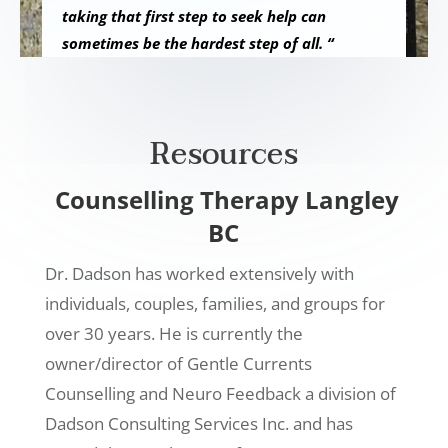
taking that first step to seek help can
sometimes be the hardest step of all. “
Resources
Counselling Therapy Langley
BC
Dr. Dadson has worked extensively with
individuals, couples, families, and groups for
over 30 years. He is currently the
owner/director of Gentle Currents
Counselling and Neuro Feedback a division of
Dadson Consulting Services Inc. and has