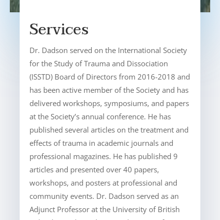
Services
Dr. Dadson served on the International Society
for the Study of Trauma and Dissociation
(ISSTD) Board of Directors from 2016-2018 and
has been active member of the Society and has
delivered workshops, symposiums, and papers
at the Society’s annual conference. He has
published several articles on the treatment and
effects of trauma in academic journals and
professional magazines. He has published 9
articles and presented over 40 papers,
workshops, and posters at professional and
community events. Dr. Dadson served as an
Adjunct Professor at the University of British