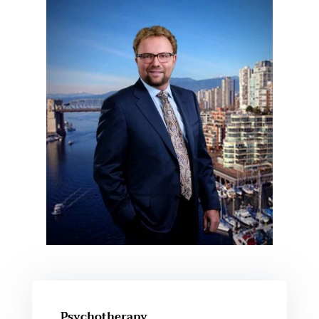
Psychotherapy