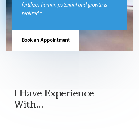
fertilizes human potential and growth is
realized.”
Book an Appointment
I Have Experience
With…