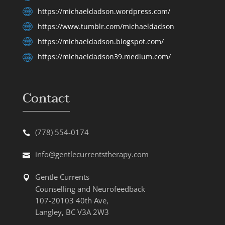
https://michaeldadson.wordpress.com/
https://www.tumblr.com/michaeldadson
https://michaeldadson.blogspot.com/
https://michaeldadson39.medium.com/
Contact
(778) 554-0174
info@gentlecurrentstherapy.com
Gentle Currents
Counselling and Neurofeedback
107-20103 40th Ave,
Langley, BC V3A 2W3