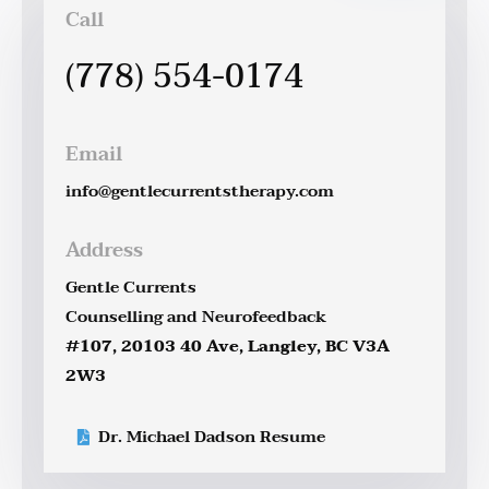
Call
(778) 554-0174
Email
info@gentlecurrentstherapy.com
Address
Gentle Currents
Counselling and Neurofeedback
#107, 20103 40 Ave, Langley, BC V3A
2W3
Dr. Michael Dadson Resume