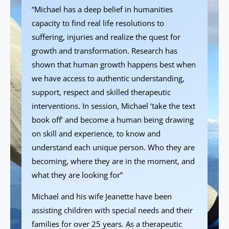
“Michael has a deep belief in humanities
capacity to find real life resolutions to
suffering, injuries and realize the quest for
growth and transformation. Research has
shown that human growth happens best when
we have access to authentic understanding,
support, respect and skilled therapeutic
interventions. In session, Michael ‘take the text
book off’ and become a human being drawing
on skill and experience, to know and
understand each unique person. Who they are
becoming, where they are in the moment, and
what they are looking for”
Michael and his wife Jeanette have been
assisting children with special needs and their
families for over 25 years. As a therapeutic