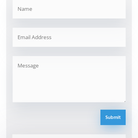
Submit