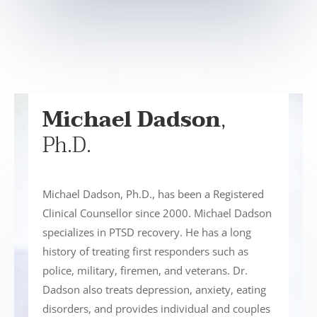
Michael Dadson
,
Ph.D.
Michael Dadson, Ph.D., has been a Registered
Clinical Counsellor since 2000. Michael Dadson
specializes in PTSD recovery. He has a long
history of treating first responders such as
police, military, firemen, and veterans. Dr.
Dadson also treats depression, anxiety, eating
disorders, and provides individual and couples