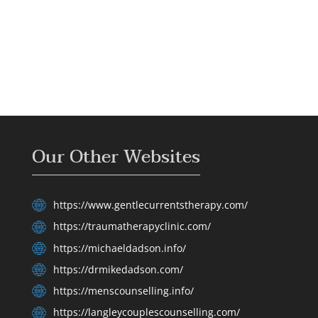
Our Other Websites
https://www.gentlecurrentstherapy.com/
https://traumatherapyclinic.com/
https://michaeldadson.info/
https://drmikedadson.com/
https://menscounselling.info/
https://langleycouplescounselling.com/