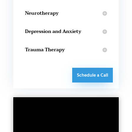
Neurotherapy
Depression and Anxiety
Trauma Therapy
Schedule a Call