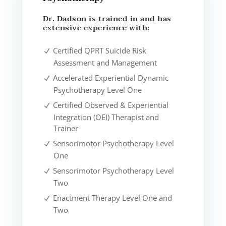
Dr. Dadson is trained in and has
extensive experience with:
Certified QPRT Suicide Risk
Assessment and Management
Accelerated Experiential Dynamic
Psychotherapy Level One
Certified Observed & Experiential
Integration (OEI) Therapist and
Trainer
Sensorimotor Psychotherapy Level
One
Sensorimotor Psychotherapy Level
Two
Enactment Therapy Level One and
Two