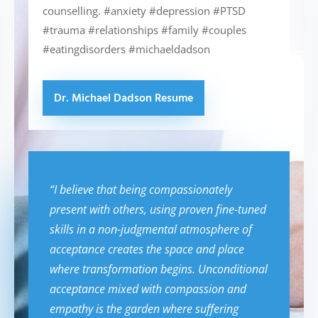
counselling. #anxiety #depression #PTSD
#trauma #relationships #family #couples
#eatingdisorders #michaeldadson
Dr. Michael Dadson Resume
“I believe that being compassionately
present with others, using proven fine-tuned
skills in a non-judgmental atmosphere of
acceptance creates the space and place
where transformation begins. Unconditional
acceptance mixed with compassion and
empathy is the garden where suffering