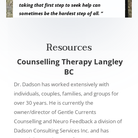
taking that first step to seek help can
sometimes be the hardest step of all. “
Resources
Counselling Therapy Langley
BC
Dr. Dadson has worked extensively with
individuals, couples, families, and groups for
over 30 years. He is currently the
owner/director of Gentle Currents
Counselling and Neuro Feedback a division of
Dadson Consulting Services Inc. and has