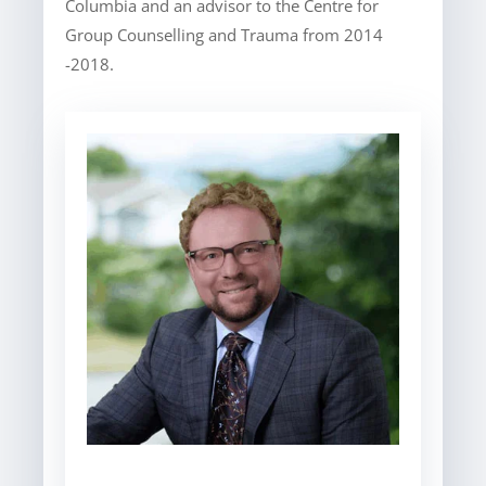
Columbia and an advisor to the Centre for
Group Counselling and Trauma from 2014
-2018.