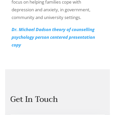
focus on helping families cope with
depression and anxiety, in government,
community and university settings.
Dr. Michael Dadson theory of counselling
psychology person centered presentation
copy
Get In Touch