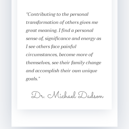
“Contributing to the personal
transformation of others gives me
great meaning. I find a personal
sense of, significance and energy as
I see others face painful
circumstances, become more of
themselves, see their family change
and accomplish their own unique
goals.”
Dr. Michael Dadson