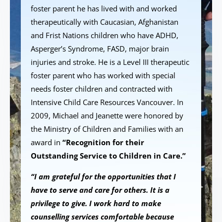
foster parent he has lived with and worked
therapeutically with Caucasian, Afghanistan
and Frist Nations children who have ADHD,
Asperger’s Syndrome, FASD, major brain
injuries and stroke. He is a Level III therapeutic
foster parent who has worked with special
needs foster children and contracted with
Intensive Child Care Resources Vancouver. In
2009, Michael and Jeanette were honored by
the Ministry of Children and Families with an
award in
“Recognition for their
Outstanding Service to Children in Care.”
“I am grateful for the opportunities that I
have to serve and care for others. It is a
privilege to give. I work hard to make
counselling services comfortable because