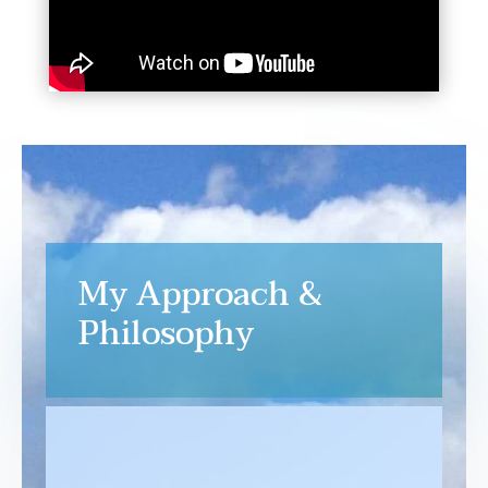
My Approach &
Philosophy