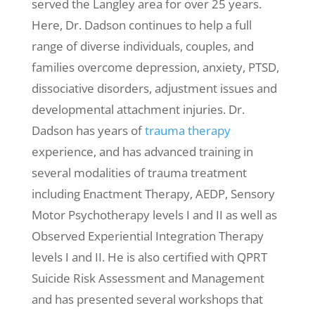
served the Langley area for over 25 years.
Here, Dr. Dadson continues to help a full
range of diverse individuals, couples, and
families overcome depression, anxiety, PTSD,
dissociative disorders, adjustment issues and
developmental attachment injuries. Dr.
Dadson has years of
trauma therapy
experience, and has advanced training in
several modalities of trauma treatment
including Enactment Therapy, AEDP, Sensory
Motor Psychotherapy levels I and II as well as
Observed Experiential Integration Therapy
levels I and II. He is also certified with QPRT
Suicide Risk Assessment and Management
and has presented several workshops that