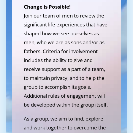
Change is Possible!
Join our team of men to review the
significant life experiences that have
shaped how we see ourselves as
men, who we are as sons and/or as
fathers. Criteria for involvement
includes the ability to give and
receive support as a part of a team,
to maintain privacy, and to help the
group to accomplish its goals.
Additional rules of engagement will
be developed within the group itself.
As a group, we aim to find, explore
and work together to overcome the