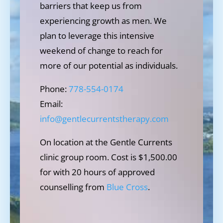
barriers that keep us from
experiencing growth as men. We
plan to leverage this intensive
weekend of change to reach for
more of our potential as individuals.
Phone:
778-554-0174
Email:
info@gentlecurrentstherapy.com
On location at the Gentle Currents
clinic group room. Cost is $1,500.00
for with 20 hours of approved
counselling from
Blue Cross
.