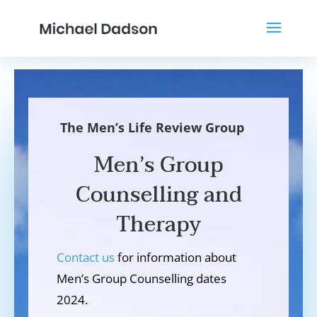
The Men’s Life Review Group
Men’s Group
Counselling and
Therapy
Contact us
for information about
Men’s Group Counselling dates
2024.