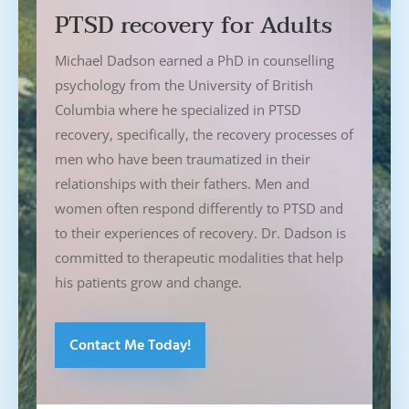
PTSD recovery for Adults
Michael Dadson earned a PhD in counselling
psychology from the University of British
Columbia where he specialized in PTSD
recovery, specifically, the recovery processes of
men who have been traumatized in their
relationships with their fathers. Men and
women often respond differently to PTSD and
to their experiences of recovery. Dr. Dadson is
committed to therapeutic modalities that help
his patients grow and change.
Contact Me Today!