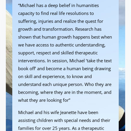
“Michael has a deep belief in humanities
capacity to find real life resolutions to
suffering, injuries and realize the quest for
growth and transformation. Research has
shown that human growth happens best when
we have access to authentic understanding,
support, respect and skilled therapeutic
interventions. In session, Michael ‘take the text
book off’ and become a human being drawing
on skill and experience, to know and
understand each unique person. Who they are
becoming, where they are in the moment, and
what they are looking for”
Michael and his wife Jeanette have been
assisting children with special needs and their
families for over 25 years. As a therapeutic