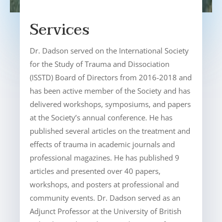
Services
Dr. Dadson served on the International Society
for the Study of Trauma and Dissociation
(ISSTD) Board of Directors from 2016-2018 and
has been active member of the Society and has
delivered workshops, symposiums, and papers
at the Society’s annual conference. He has
published several articles on the treatment and
effects of trauma in academic journals and
professional magazines. He has published 9
articles and presented over 40 papers,
workshops, and posters at professional and
community events. Dr. Dadson served as an
Adjunct Professor at the University of British