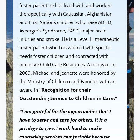
foster parent he has lived with and worked
therapeutically with Caucasian, Afghanistan
and Frist Nations children who have ADHD,
Asperger’s Syndrome, FASD, major brain
injuries and stroke. He is a Level III therapeutic
foster parent who has worked with special
needs foster children and contracted with
Intensive Child Care Resources Vancouver. In
2009, Michael and Jeanette were honored by
the Ministry of Children and Families with an
award in
“Recognition for their
Outstanding Service to Children in Care.”
“I am grateful for the opportunities that I
have to serve and care for others. It is a
privilege to give. I work hard to make
counselling services comfortable because