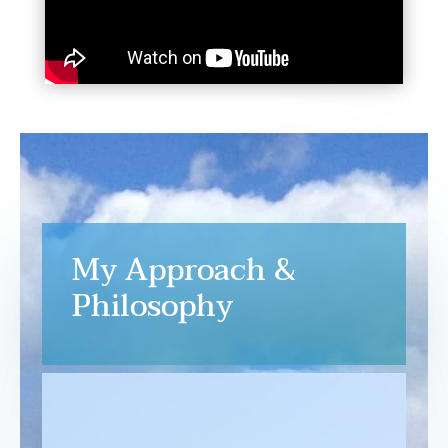
My Approach &
Philosophy