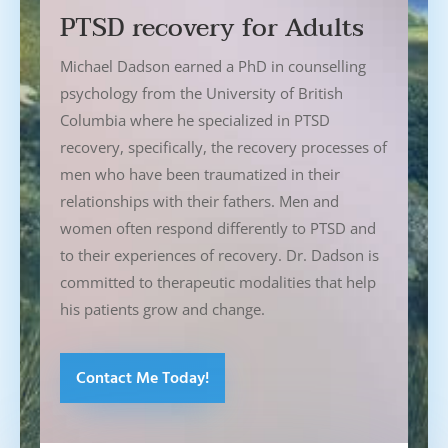
PTSD recovery for Adults
Michael Dadson earned a PhD in counselling
psychology from the University of British
Columbia where he specialized in PTSD
recovery, specifically, the recovery processes of
men who have been traumatized in their
relationships with their fathers. Men and
women often respond differently to PTSD and
to their experiences of recovery. Dr. Dadson is
committed to therapeutic modalities that help
his patients grow and change.
Contact Me Today!