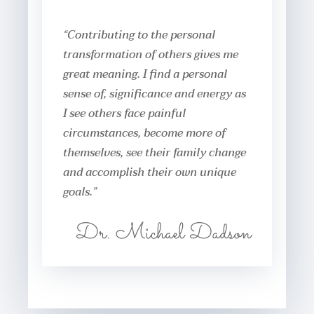
“Contributing to the personal
transformation of others gives me
great meaning. I find a personal
sense of, significance and energy as
I see others face painful
circumstances, become more of
themselves, see their family change
and accomplish their own unique
goals.”
Dr. Michael Dadson