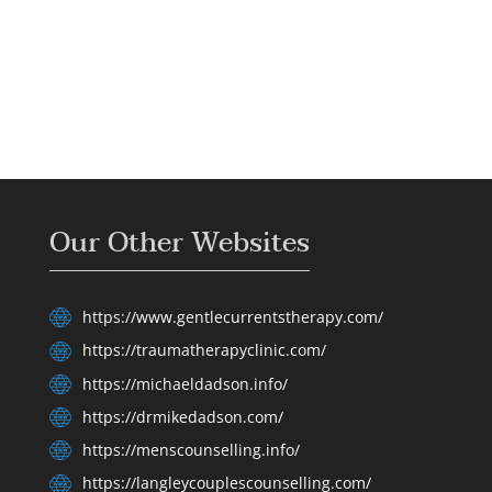
Our Other Websites
https://www.gentlecurrentstherapy.com/
https://traumatherapyclinic.com/
https://michaeldadson.info/
https://drmikedadson.com/
https://menscounselling.info/
https://langleycouplescounselling.com/