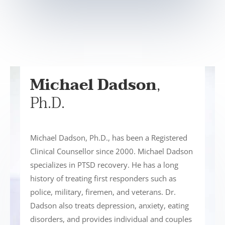
Michael Dadson
,
Ph.D.
Michael Dadson, Ph.D., has been a Registered
Clinical Counsellor since 2000. Michael Dadson
specializes in PTSD recovery. He has a long
history of treating first responders such as
police, military, firemen, and veterans. Dr.
Dadson also treats depression, anxiety, eating
disorders, and provides individual and couples