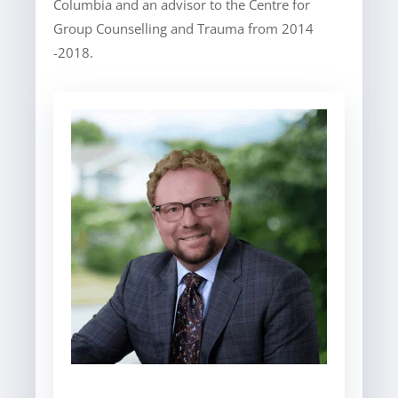
Columbia and an advisor to the Centre for
Group Counselling and Trauma from 2014
-2018.