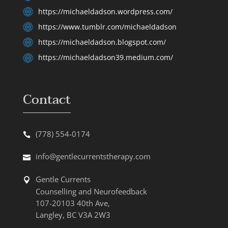
https://michaeldadson.wordpress.com/
https://www.tumblr.com/michaeldadson
https://michaeldadson.blogspot.com/
https://michaeldadson39.medium.com/
Contact
(778) 554-0174
info@gentlecurrentstherapy.com
Gentle Currents
Counselling and Neurofeedback
107-20103 40th Ave,
Langley, BC V3A 2W3