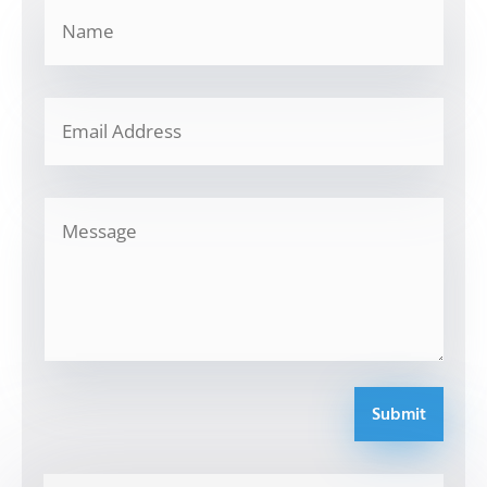
Submit