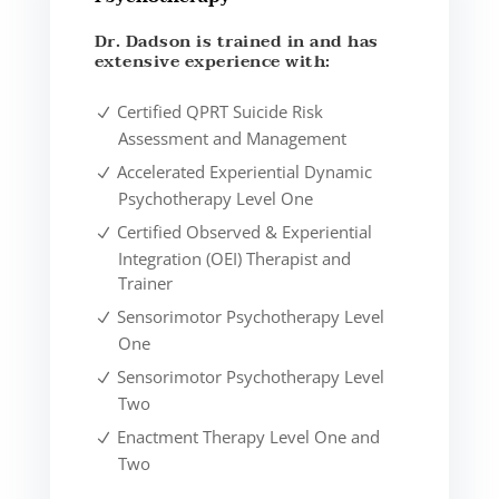
Dr. Dadson is trained in and has
extensive experience with:
Certified QPRT Suicide Risk
Assessment and Management
Accelerated Experiential Dynamic
Psychotherapy Level One
Certified Observed & Experiential
Integration (OEI) Therapist and
Trainer
Sensorimotor Psychotherapy Level
One
Sensorimotor Psychotherapy Level
Two
Enactment Therapy Level One and
Two