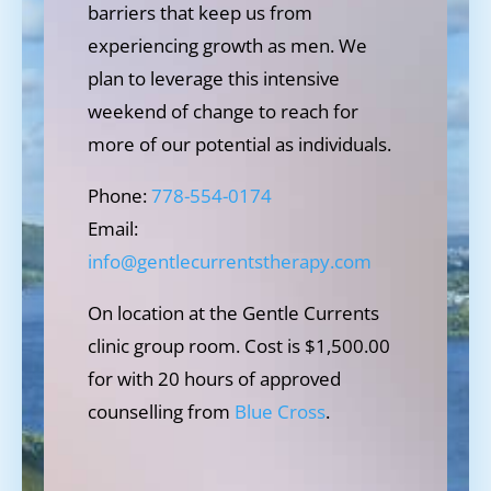
barriers that keep us from
experiencing growth as men. We
plan to leverage this intensive
weekend of change to reach for
more of our potential as individuals.
Phone:
778-554-0174
Email:
info@gentlecurrentstherapy.com
On location at the Gentle Currents
clinic group room. Cost is $1,500.00
for with 20 hours of approved
counselling from
Blue Cross
.