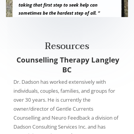
taking that first step to seek help can
sometimes be the hardest step of all. “
Resources
Counselling Therapy Langley
BC
Dr. Dadson has worked extensively with
individuals, couples, families, and groups for
over 30 years. He is currently the
owner/director of Gentle Currents
Counselling and Neuro Feedback a division of
Dadson Consulting Services Inc. and has