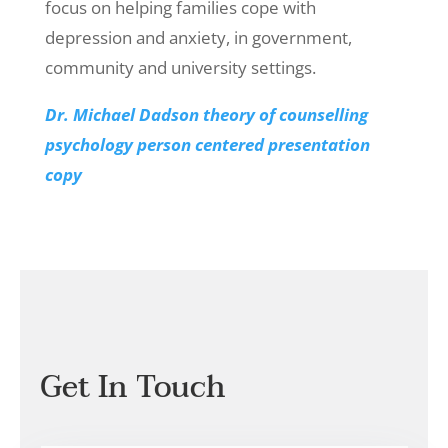
focus on helping families cope with
depression and anxiety, in government,
community and university settings.
Dr. Michael Dadson theory of counselling
psychology person centered presentation
copy
Get In Touch