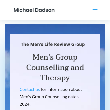
The Men’s Life Review Group
Men’s Group
Counselling and
Therapy
Contact us
for information about
Men’s Group Counselling dates
2024.