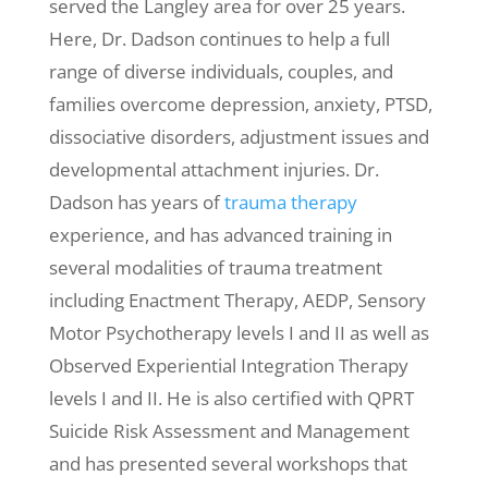
served the Langley area for over 25 years.
Here, Dr. Dadson continues to help a full
range of diverse individuals, couples, and
families overcome depression, anxiety, PTSD,
dissociative disorders, adjustment issues and
developmental attachment injuries. Dr.
Dadson has years of
trauma therapy
experience, and has advanced training in
several modalities of trauma treatment
including Enactment Therapy, AEDP, Sensory
Motor Psychotherapy levels I and II as well as
Observed Experiential Integration Therapy
levels I and II. He is also certified with QPRT
Suicide Risk Assessment and Management
and has presented several workshops that