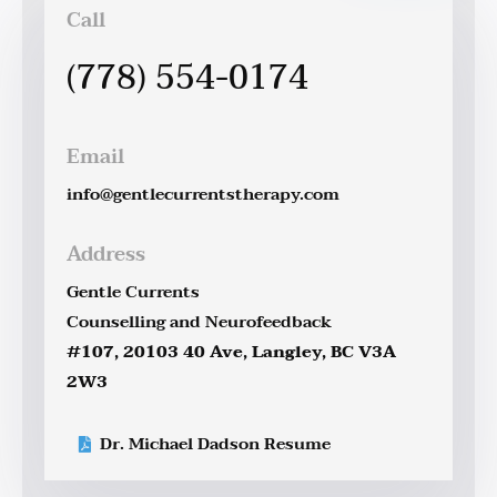
Call
(778) 554-0174
Email
info@gentlecurrentstherapy.com
Address
Gentle Currents
Counselling and Neurofeedback
#107, 20103 40 Ave, Langley, BC V3A
2W3
Dr. Michael Dadson Resume