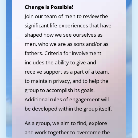
Change is Possible!
Join our team of men to review the
significant life experiences that have
shaped how we see ourselves as
men, who we are as sons and/or as
fathers. Criteria for involvement
includes the ability to give and
receive support as a part of a team,
to maintain privacy, and to help the
group to accomplish its goals.
Additional rules of engagement will
be developed within the group itself.
As a group, we aim to find, explore
and work together to overcome the