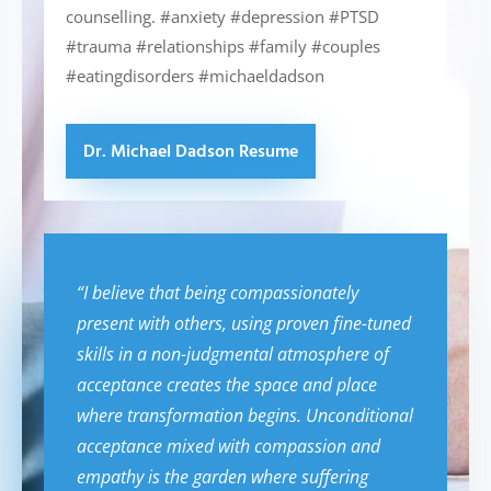
counselling. #anxiety #depression #PTSD
#trauma #relationships #family #couples
#eatingdisorders #michaeldadson
Dr. Michael Dadson Resume
“I believe that being compassionately
present with others, using proven fine-tuned
skills in a non-judgmental atmosphere of
acceptance creates the space and place
where transformation begins. Unconditional
acceptance mixed with compassion and
empathy is the garden where suffering