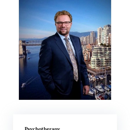
Psychotherapy