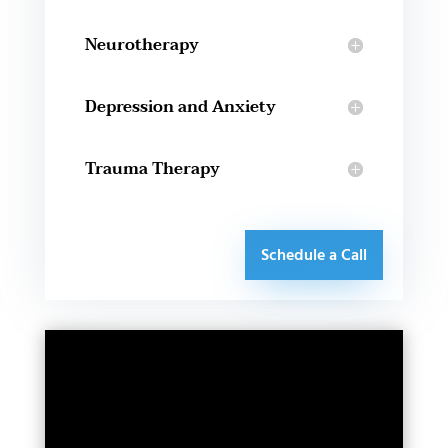
Neurotherapy
Depression and Anxiety
Trauma Therapy
Schedule a Call