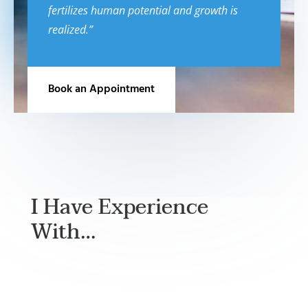
fertilizes human potential and growth is
realized.”
Book an Appointment
I Have Experience
With…